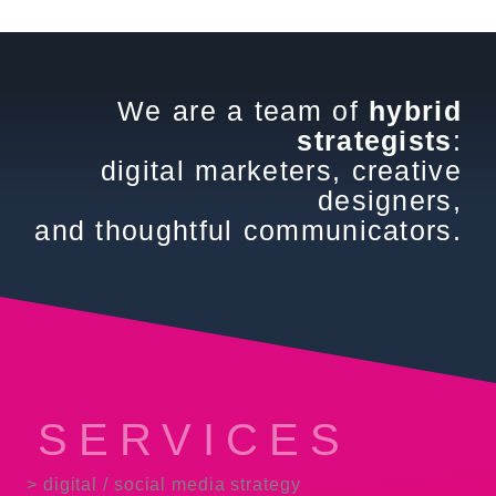
We are a team of
hybrid
strategists
:
digital marketers, creative
designers,
and thoughtful communicators.
SERVICES
> digital / social media strategy