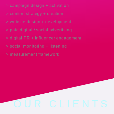
> campaign design + activation
> content strategy + creation
> website design + development
> paid digital / social advertising
> digital PR + influencer engagement
> social monitoring + listening
> measurement framework
OUR CLIENTS